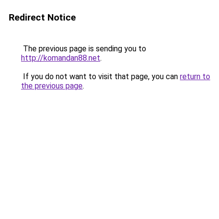
Redirect Notice
The previous page is sending you to
http://komandan88.net
.
If you do not want to visit that page, you can
return to
the previous page
.