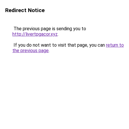
Redirect Notice
The previous page is sending you to
http://livertpgacor.xyz
.
If you do not want to visit that page, you can
return to
the previous page
.