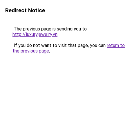
Redirect Notice
The previous page is sending you to
http://luxuryjewelry.vn
.
If you do not want to visit that page, you can
return to
the previous page
.