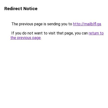
Redirect Notice
The previous page is sending you to
http://mailblfl.ga
.
If you do not want to visit that page, you can
return to
the previous page
.