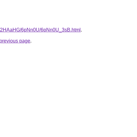
.ru/2HAaHG/6pNn0U/6pNn0U_3sB.html
.
e previous page
.