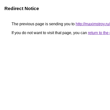
Redirect Notice
The previous page is sending you to
http://maximstroy
If you do not want to visit that page, you can
return to th