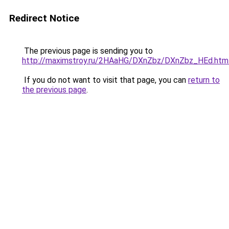
Redirect Notice
The previous page is sending you to
http://maximstroy.ru/2HAaHG/DXnZbz/DXnZbz_HEd.htm
If you do not want to visit that page, you can
return to
the previous page
.