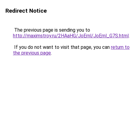
Redirect Notice
The previous page is sending you to
http://maximstroy.ru/2HAaHG/JoErnl/JoErnl_G7S.html
.
If you do not want to visit that page, you can
return to
the previous page
.