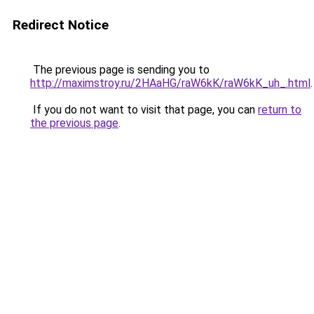
Redirect Notice
The previous page is sending you to
http://maximstroy.ru/2HAaHG/raW6kK/raW6kK_uh_.html
.
If you do not want to visit that page, you can
return to
the previous page
.