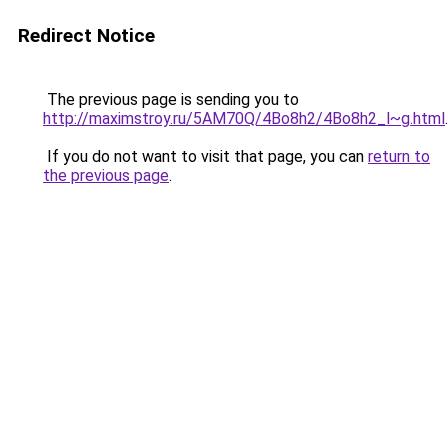
Redirect Notice
The previous page is sending you to
http://maximstroy.ru/5AM70Q/4Bo8h2/4Bo8h2_l~g.html
.
If you do not want to visit that page, you can
return to
the previous page
.