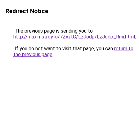
Redirect Notice
The previous page is sending you to
http://maximstroy.ru/7ZxztG/LzJodp/LzJodp_Rmi.html
.
If you do not want to visit that page, you can
return to
the previous page
.