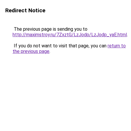
Redirect Notice
The previous page is sending you to
http://maximstroy.ru/7ZxztG/LzJodp/LzJodp_yaE.html
.
If you do not want to visit that page, you can
return to
the previous page
.