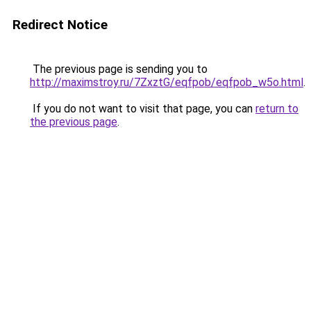
Redirect Notice
The previous page is sending you to
http://maximstroy.ru/7ZxztG/eqfpob/eqfpob_w5o.html
.
If you do not want to visit that page, you can
return to
the previous page
.