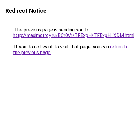
Redirect Notice
The previous page is sending you to
http://maximstroy.ru/BCr0Vr/TFExpH/TFExpH_XDM.htm
If you do not want to visit that page, you can
return to
the previous page
.