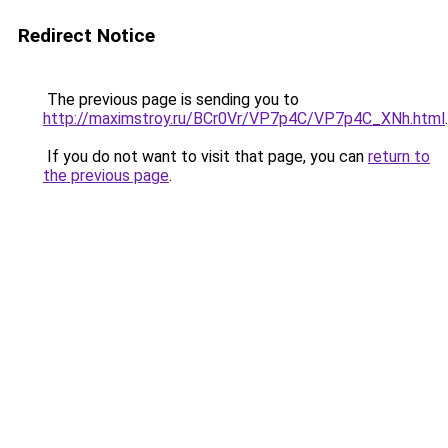
Redirect Notice
The previous page is sending you to
http://maximstroy.ru/BCr0Vr/VP7p4C/VP7p4C_XNh.html
.
If you do not want to visit that page, you can
return to
the previous page
.