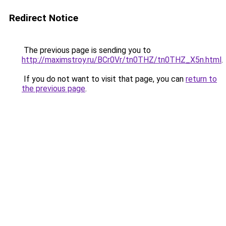
Redirect Notice
The previous page is sending you to
http://maximstroy.ru/BCr0Vr/tn0THZ/tn0THZ_X5n.html
.
If you do not want to visit that page, you can
return to
the previous page
.