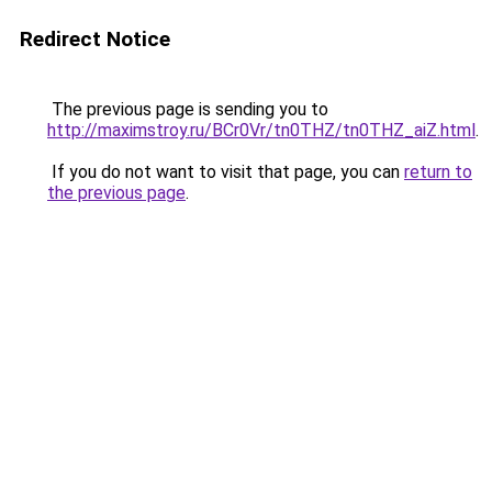
Redirect Notice
The previous page is sending you to
http://maximstroy.ru/BCr0Vr/tn0THZ/tn0THZ_aiZ.html
.
If you do not want to visit that page, you can
return to
the previous page
.