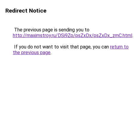
Redirect Notice
The previous page is sending you to
http://maximstroy.ru/DSi9Zp/psZxDx/psZxDx_zmC.html
.
If you do not want to visit that page, you can
return to
the previous page
.