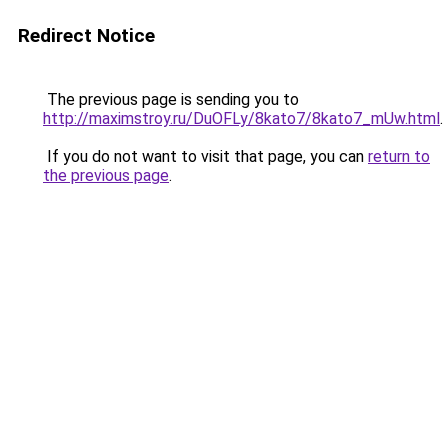
Redirect Notice
The previous page is sending you to
http://maximstroy.ru/DuOFLy/8kato7/8kato7_mUw.html
.
If you do not want to visit that page, you can
return to
the previous page
.