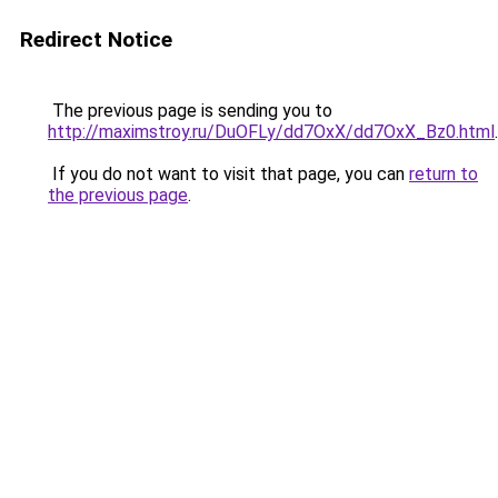
Redirect Notice
The previous page is sending you to
http://maximstroy.ru/DuOFLy/dd7OxX/dd7OxX_Bz0.html
.
If you do not want to visit that page, you can
return to
the previous page
.