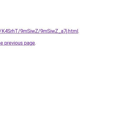
ru/K4SrhT/9mSiwZ/9mSiwZ_a7j.html
.
he previous page
.