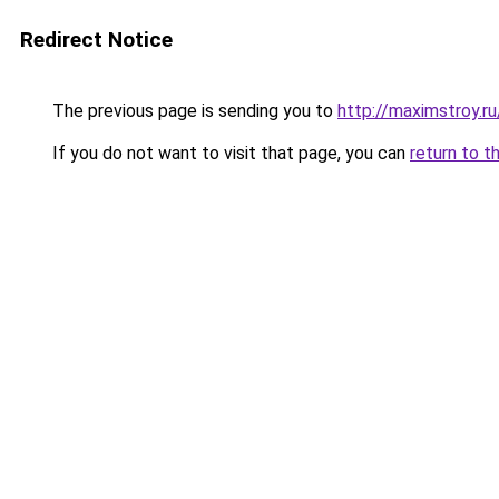
Redirect Notice
The previous page is sending you to
http://maximstroy.
If you do not want to visit that page, you can
return to t