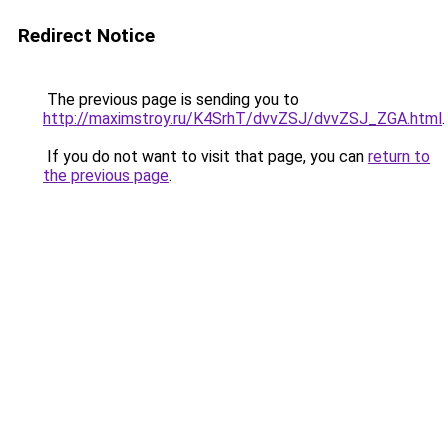
Redirect Notice
The previous page is sending you to
http://maximstroy.ru/K4SrhT/dvvZSJ/dvvZSJ_ZGA.html
.
If you do not want to visit that page, you can
return to
the previous page
.