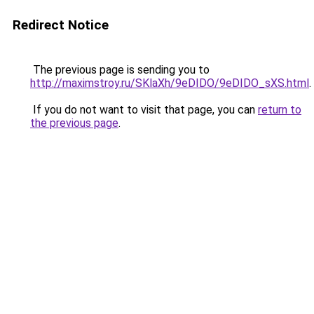
Redirect Notice
The previous page is sending you to
http://maximstroy.ru/SKlaXh/9eDIDO/9eDIDO_sXS.html
.
If you do not want to visit that page, you can
return to
the previous page
.