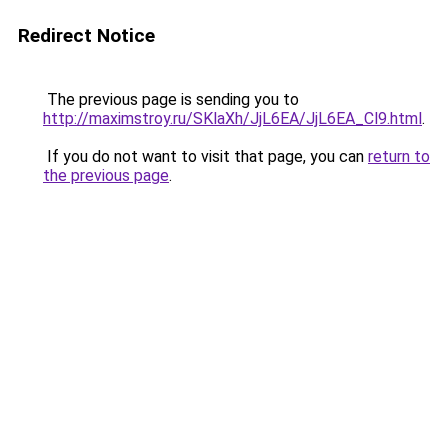
Redirect Notice
The previous page is sending you to
http://maximstroy.ru/SKlaXh/JjL6EA/JjL6EA_Cl9.html
.
If you do not want to visit that page, you can
return to
the previous page
.