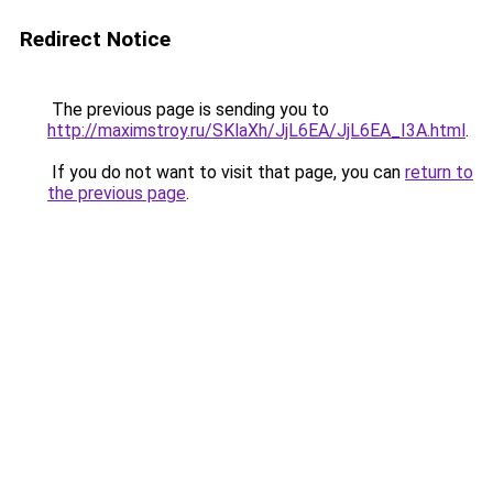
Redirect Notice
The previous page is sending you to
http://maximstroy.ru/SKlaXh/JjL6EA/JjL6EA_I3A.html
.
If you do not want to visit that page, you can
return to
the previous page
.