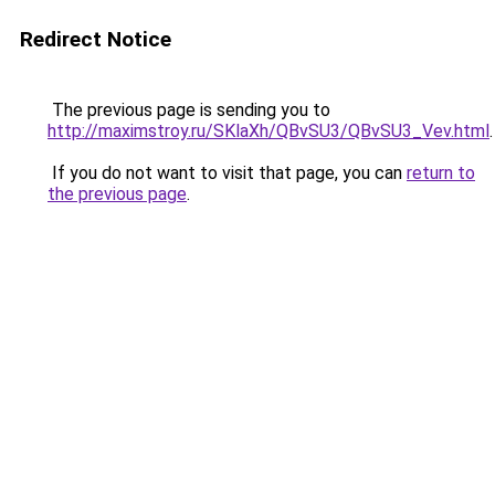
Redirect Notice
The previous page is sending you to
http://maximstroy.ru/SKlaXh/QBvSU3/QBvSU3_Vev.html
.
If you do not want to visit that page, you can
return to
the previous page
.