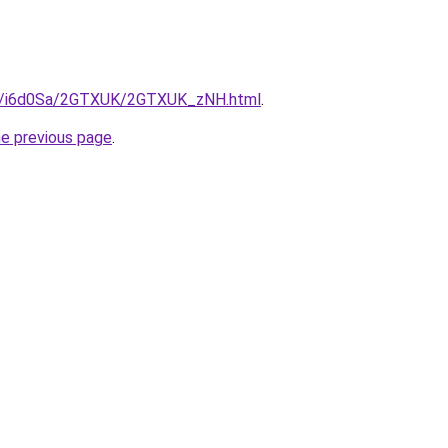
.ru/i6d0Sa/2GTXUK/2GTXUK_zNH.html
.
he previous page
.