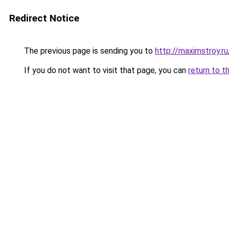
Redirect Notice
The previous page is sending you to
http://maximstroy
If you do not want to visit that page, you can
return to t