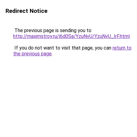
Redirect Notice
The previous page is sending you to
http://maximstroy.ru/i6d0Sa/YzuNvU/YzuNvU_IrF.html
.
If you do not want to visit that page, you can
return to
the previous page
.