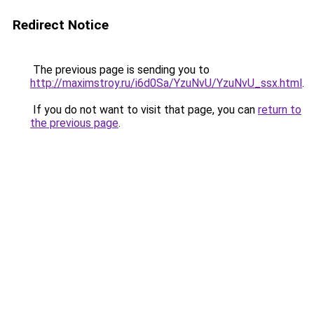
Redirect Notice
The previous page is sending you to
http://maximstroy.ru/i6d0Sa/YzuNvU/YzuNvU_ssx.html
.
If you do not want to visit that page, you can
return to
the previous page
.