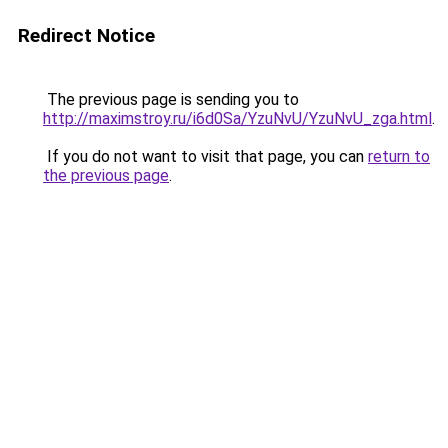
Redirect Notice
The previous page is sending you to
http://maximstroy.ru/i6d0Sa/YzuNvU/YzuNvU_zga.html
.
If you do not want to visit that page, you can
return to
the previous page
.