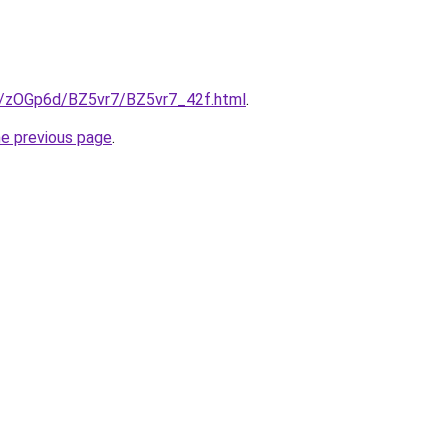
ru/zOGp6d/BZ5vr7/BZ5vr7_42f.html
.
he previous page
.