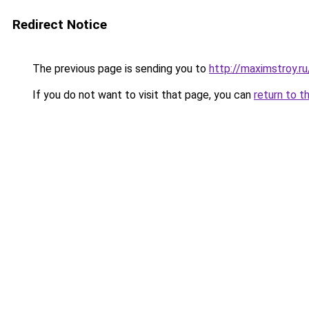
Redirect Notice
The previous page is sending you to
http://maximstroy.
If you do not want to visit that page, you can
return to t