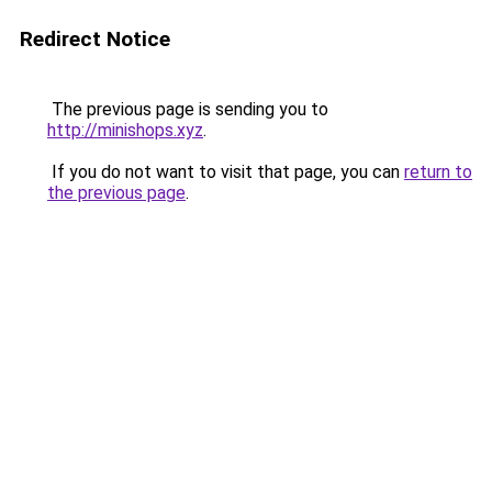
Redirect Notice
The previous page is sending you to
http://minishops.xyz
.
If you do not want to visit that page, you can
return to
the previous page
.