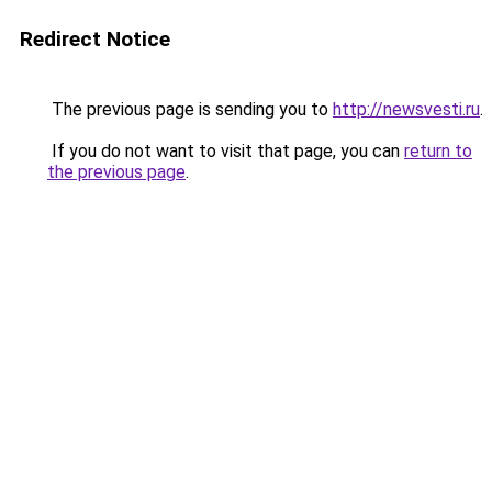
Redirect Notice
The previous page is sending you to
http://newsvesti.ru
.
If you do not want to visit that page, you can
return to
the previous page
.