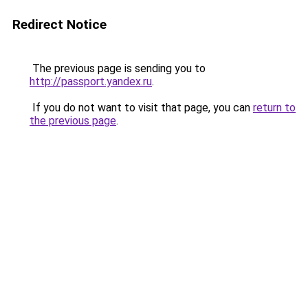
Redirect Notice
The previous page is sending you to
http://passport.yandex.ru
.
If you do not want to visit that page, you can
return to
the previous page
.