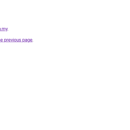
m.my
.
he previous page
.