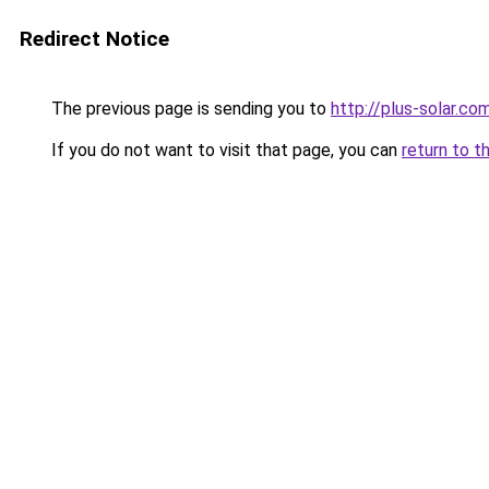
Redirect Notice
The previous page is sending you to
http://plus-solar.co
If you do not want to visit that page, you can
return to t