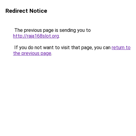
Redirect Notice
The previous page is sending you to
http://raja168slot.org
.
If you do not want to visit that page, you can
return to
the previous page
.