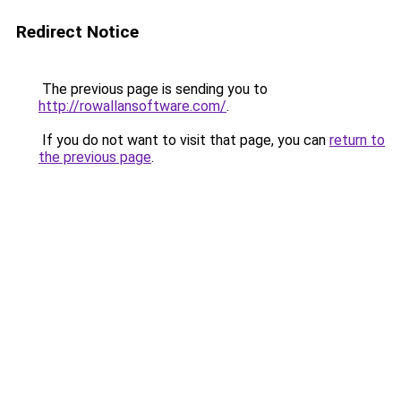
Redirect Notice
The previous page is sending you to
http://rowallansoftware.com/
.
If you do not want to visit that page, you can
return to
the previous page
.