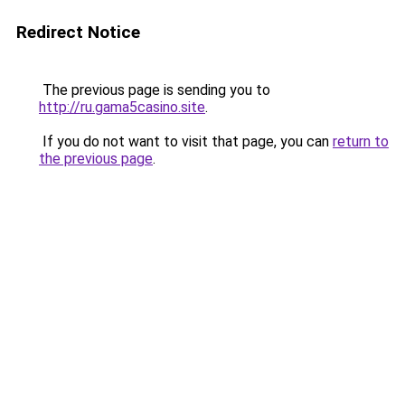
Redirect Notice
The previous page is sending you to
http://ru.gama5casino.site
.
If you do not want to visit that page, you can
return to
the previous page
.