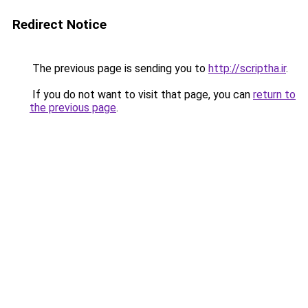
Redirect Notice
The previous page is sending you to
http://scriptha.ir
.
If you do not want to visit that page, you can
return to
the previous page
.