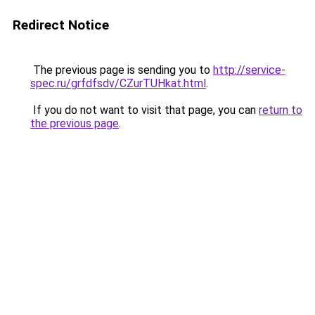
Redirect Notice
The previous page is sending you to
http://service-
spec.ru/grfdfsdv/CZurTUHkat.html
.
If you do not want to visit that page, you can
return to
the previous page
.