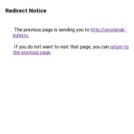
Redirect Notice
The previous page is sending you to
http://smolensk-
kuhni.ru
.
If you do not want to visit that page, you can
return to
the previous page
.