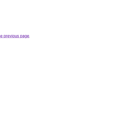
he previous page
.