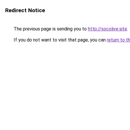
Redirect Notice
The previous page is sending you to
http://socolive.site
.
If you do not want to visit that page, you can
return to t