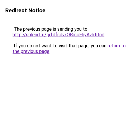
Redirect Notice
The previous page is sending you to
http://solend.ru/grfdfsdv/OBmcFhyAvh.html
.
If you do not want to visit that page, you can
return to
the previous page
.