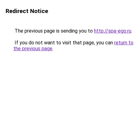
Redirect Notice
The previous page is sending you to
http://spa-ego.ru
.
If you do not want to visit that page, you can
return to
the previous page
.