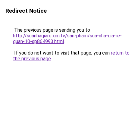
Redirect Notice
The previous page is sending you to
http://suanhagiare.xim.tv/san-pham/sua-nha-gia-re-
quan-10-sp864993.html
.
If you do not want to visit that page, you can
return to
the previous page
.