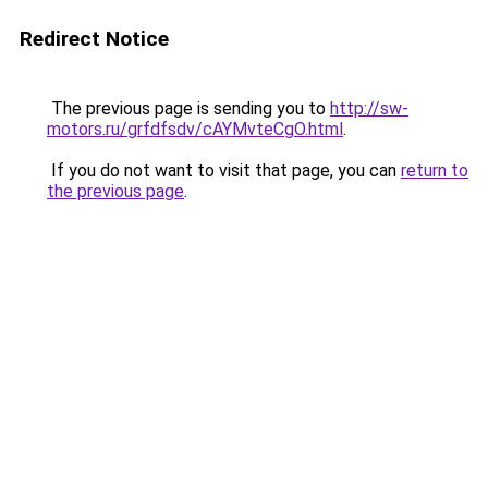
Redirect Notice
The previous page is sending you to
http://sw-
motors.ru/grfdfsdv/cAYMvteCgO.html
.
If you do not want to visit that page, you can
return to
the previous page
.