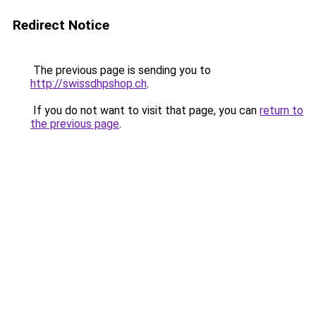
Redirect Notice
The previous page is sending you to
http://swissdhpshop.ch
.
If you do not want to visit that page, you can
return to
the previous page
.