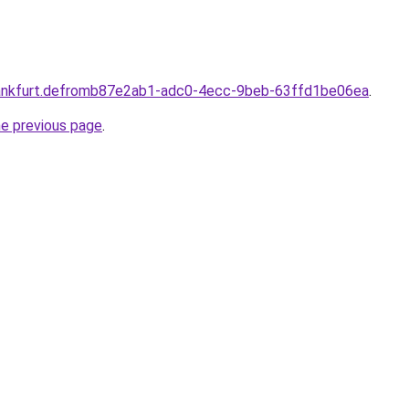
rankfurt.defromb87e2ab1-adc0-4ecc-9beb-63ffd1be06ea
.
he previous page
.