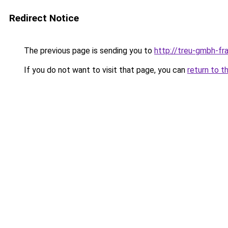
Redirect Notice
The previous page is sending you to
http://treu-gmbh-f
If you do not want to visit that page, you can
return to t