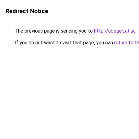
Redirect Notice
The previous page is sending you to
http://ubeget.at.ua
.
If you do not want to visit that page, you can
return to t