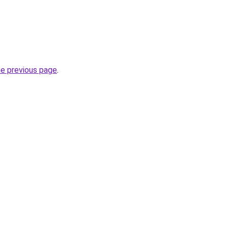
he previous page
.