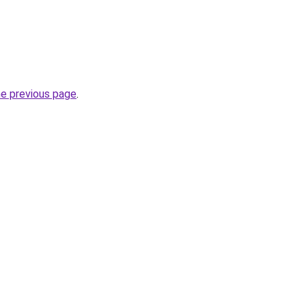
he previous page
.