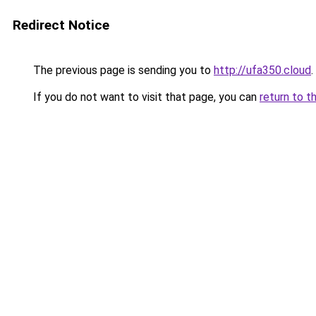
Redirect Notice
The previous page is sending you to
http://ufa350.cloud
.
If you do not want to visit that page, you can
return to t