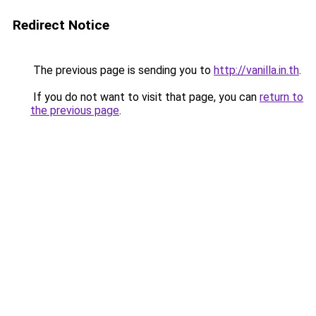
Redirect Notice
The previous page is sending you to
http://vanilla.in.th
.
If you do not want to visit that page, you can
return to
the previous page
.